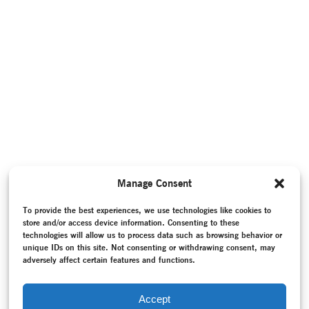
Manage Consent
To provide the best experiences, we use technologies like cookies to
store and/or access device information. Consenting to these
technologies will allow us to process data such as browsing behavior or
unique IDs on this site. Not consenting or withdrawing consent, may
adversely affect certain features and functions.
Accept