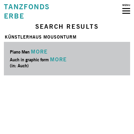
TANZFONDS
MENU
ERBE
SEARCH RESULTS
KÜNSTLERHAUS MOUSONTURM
MORE
Piano Men
MORE
Auch in graphic form
(in: Auch)