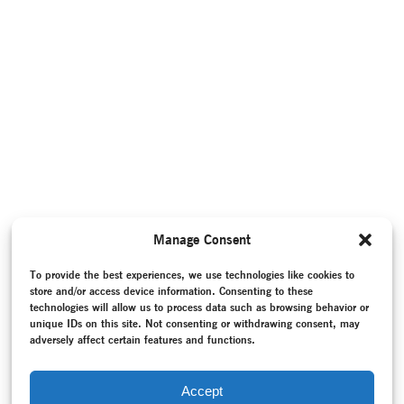
Manage Consent
To provide the best experiences, we use technologies like cookies to
store and/or access device information. Consenting to these
technologies will allow us to process data such as browsing behavior or
unique IDs on this site. Not consenting or withdrawing consent, may
adversely affect certain features and functions.
Accept