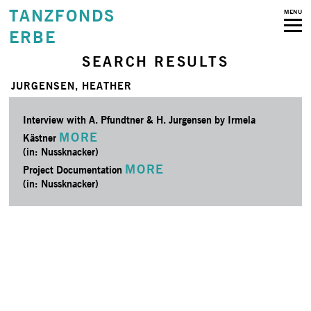
TANZFONDS
MENU
ERBE
SEARCH RESULTS
JURGENSEN, HEATHER
Interview with A. Pfundtner & H. Jurgensen by Irmela
MORE
Kästner
(in: Nussknacker)
MORE
Project Documentation
(in: Nussknacker)