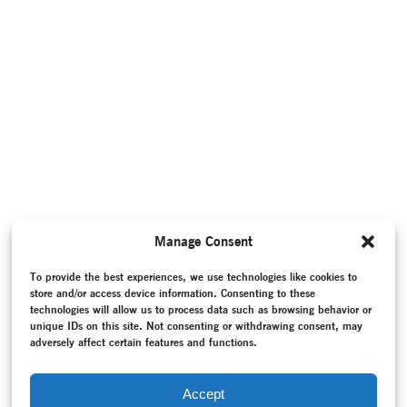
Manage Consent
To provide the best experiences, we use technologies like cookies to
store and/or access device information. Consenting to these
technologies will allow us to process data such as browsing behavior or
unique IDs on this site. Not consenting or withdrawing consent, may
adversely affect certain features and functions.
Accept