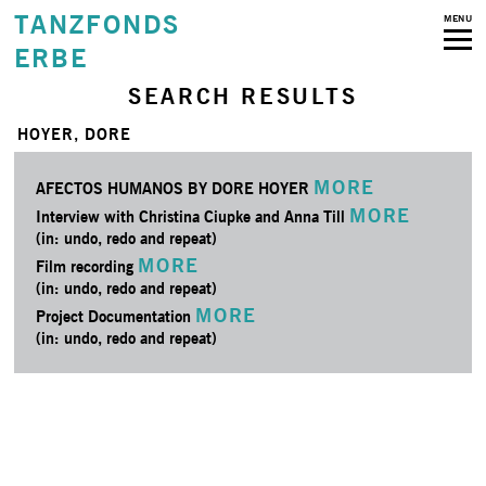
TANZFONDS
MENU
ERBE
SEARCH RESULTS
HOYER, DORE
MORE
AFECTOS HUMANOS BY DORE HOYER
MORE
Interview with Christina Ciupke and Anna Till
(in: undo, redo and repeat)
MORE
Film recording
(in: undo, redo and repeat)
MORE
Project Documentation
(in: undo, redo and repeat)