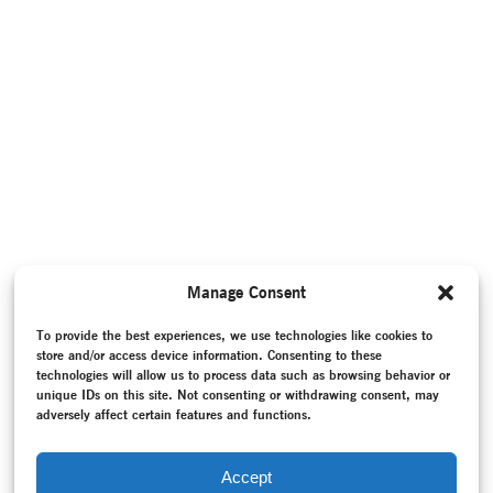
Manage Consent
To provide the best experiences, we use technologies like cookies to
store and/or access device information. Consenting to these
technologies will allow us to process data such as browsing behavior or
unique IDs on this site. Not consenting or withdrawing consent, may
adversely affect certain features and functions.
Accept