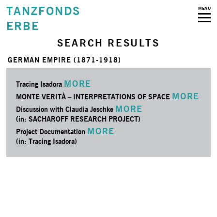
TANZFONDS
MENU
ERBE
SEARCH RESULTS
GERMAN EMPIRE (1871-1918)
MORE
Tracing Isadora
MORE
MONTE VERITÀ – INTERPRETATIONS OF SPACE
MORE
Discussion with Claudia Jeschke
(in: SACHAROFF RESEARCH PROJECT)
MORE
Project Documentation
(in: Tracing Isadora)