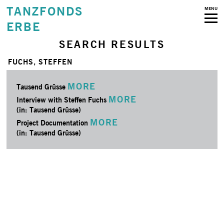
TANZFONDS
MENU
ERBE
SEARCH RESULTS
FUCHS, STEFFEN
MORE
Tausend Grüsse
MORE
Interview with Steffen Fuchs
(in: Tausend Grüsse)
MORE
Project Documentation
(in: Tausend Grüsse)