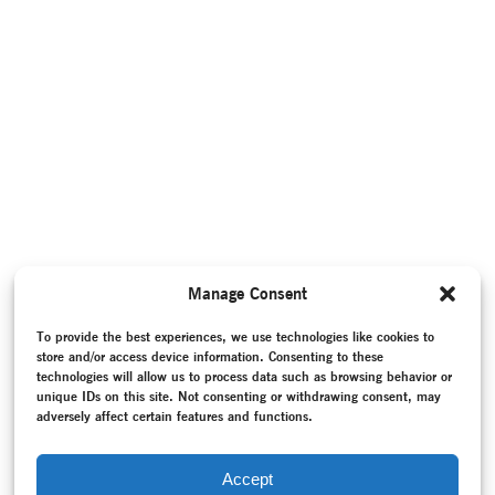
Manage Consent
To provide the best experiences, we use technologies like cookies to
store and/or access device information. Consenting to these
technologies will allow us to process data such as browsing behavior or
unique IDs on this site. Not consenting or withdrawing consent, may
adversely affect certain features and functions.
Accept