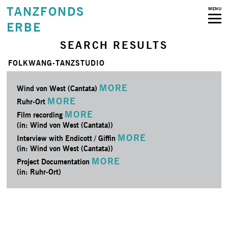
TANZFONDS
MENU
ERBE
SEARCH RESULTS
FOLKWANG-TANZSTUDIO
MORE
Wind von West (Cantata)
MORE
Ruhr-Ort
MORE
Film recording
(in: Wind von West (Cantata))
MORE
Interview with Endicott / Giffin
(in: Wind von West (Cantata))
MORE
Project Documentation
(in: Ruhr-Ort)