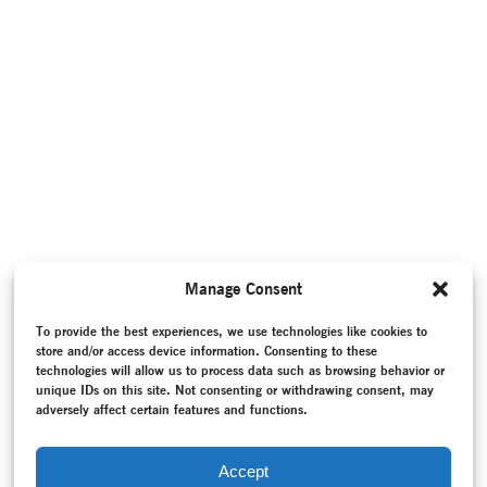
Manage Consent
To provide the best experiences, we use technologies like cookies to
store and/or access device information. Consenting to these
technologies will allow us to process data such as browsing behavior or
unique IDs on this site. Not consenting or withdrawing consent, may
adversely affect certain features and functions.
Accept