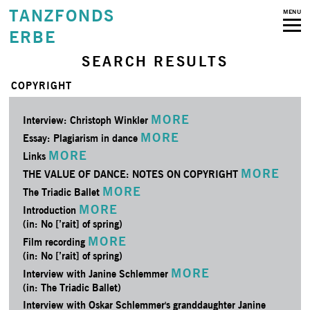
TANZFONDS
MENU
ERBE
SEARCH RESULTS
COPYRIGHT
MORE
Interview: Christoph Winkler
MORE
Essay: Plagiarism in dance
MORE
Links
MORE
THE VALUE OF DANCE: NOTES ON COPYRIGHT
MORE
The Triadic Ballet
MORE
Introduction
(in: No [’rait] of spring)
MORE
Film recording
(in: No [’rait] of spring)
MORE
Interview with Janine Schlemmer
(in: The Triadic Ballet)
Interview with Oskar Schlemmer's granddaughter Janine