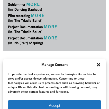
MORE
Schlemmer
(in: Dancing Bauhaus)
MORE
Film recording
(in: The Triadic Ballet)
MORE
Project Documentation
(in: The Triadic Ballet)
MORE
Project Documentation
(in: No [’rait] of spring)
Manage Consent
To provide the best experiences, we use technologies like cookies to
store and/or access device information. Consenting to these
technologies will allow us to process data such as browsing behavior or
unique IDs on this site. Not consenting or withdrawing consent, may
adversely affect certain features and functions.
Accept