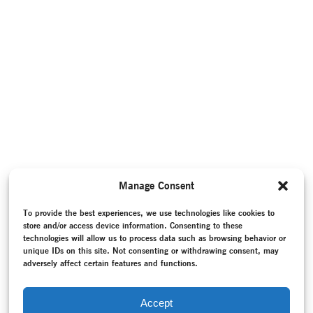
Manage Consent
To provide the best experiences, we use technologies like cookies to
store and/or access device information. Consenting to these
technologies will allow us to process data such as browsing behavior or
unique IDs on this site. Not consenting or withdrawing consent, may
adversely affect certain features and functions.
Accept