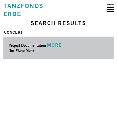
TANZFONDS
MENU
ERBE
SEARCH RESULTS
CONCERT
MORE
Project Documentation
(in: Piano Men)