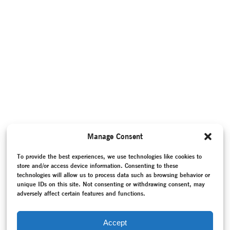
Manage Consent
To provide the best experiences, we use technologies like cookies to
store and/or access device information. Consenting to these
technologies will allow us to process data such as browsing behavior or
unique IDs on this site. Not consenting or withdrawing consent, may
adversely affect certain features and functions.
Accept