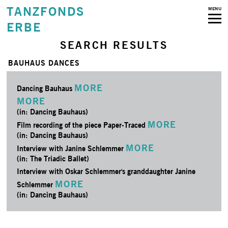
TANZFONDS
MENU
ERBE
SEARCH RESULTS
BAUHAUS DANCES
MORE
Dancing Bauhaus
MORE
(in: Dancing Bauhaus)
MORE
Film recording of the piece Paper-Traced
(in: Dancing Bauhaus)
MORE
Interview with Janine Schlemmer
(in: The Triadic Ballet)
Interview with Oskar Schlemmer's granddaughter Janine
MORE
Schlemmer
(in: Dancing Bauhaus)