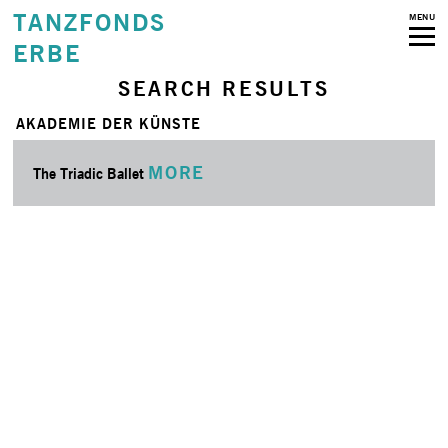
TANZFONDS
MENU
ERBE
SEARCH RESULTS
AKADEMIE DER KÜNSTE
MORE
The Triadic Ballet