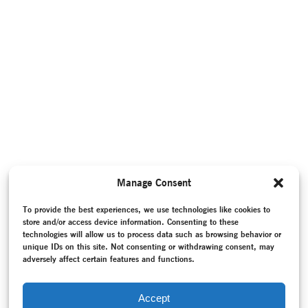
Manage Consent
To provide the best experiences, we use technologies like cookies to
store and/or access device information. Consenting to these
technologies will allow us to process data such as browsing behavior or
unique IDs on this site. Not consenting or withdrawing consent, may
adversely affect certain features and functions.
Accept